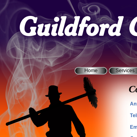
Home
Services
C
An
Te
Em